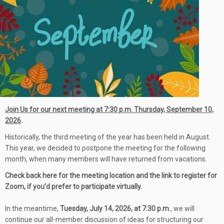
Join Us for our next meeting at 7:30 p.m. Thursday, September 10,
202
6
.
Historically, the third meeting of the year has been held in August.
This year, we decided to postpone the meeting for the following
month, when many members will have returned from vacations.
Check back here for the meeting location and the link to register for
Zoom, if you’d prefer to participate virtually.
In the meantime,
Tuesday, July 14, 2026, at 7:30 p.m
., we will
continue our all-member discussion of ideas for structuring our