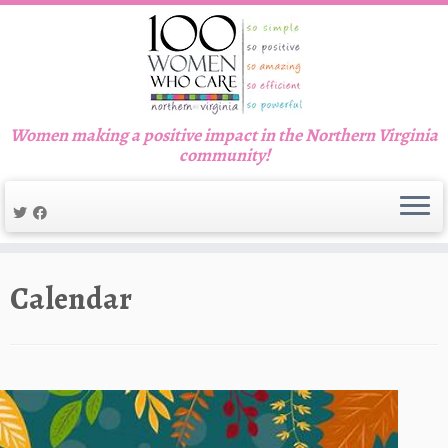
Women making a positive impact in the Northern Virginia
community!
Skip
to
Calendar
content