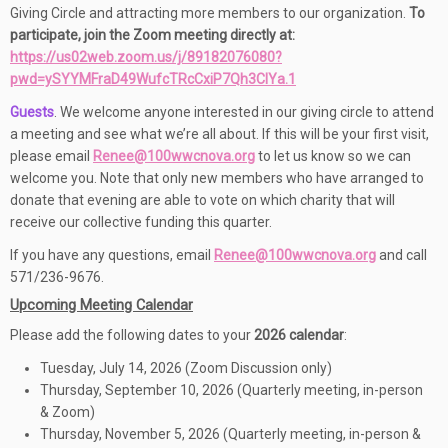
Giving Circle and attracting more members to our organization.
To
participate,
join the Zoom meeting directly at:
https://us02web.zoom.us/j/89182076080?
pwd=ySYYMFraD49WufcTRcCxiP7Qh3ClYa.1
Guests
. We welcome anyone interested in our giving circle to attend
a meeting and see what we’re all about. If this will be your first visit,
please email
Renee@100wwcnova.org
to let us know so we can
welcome you. Note that only new members who have arranged to
donate that evening are able to vote on which charity that will
receive our collective funding this quarter.
If you have any questions, email
Renee@100wwcnova.org
and call
571/236-9676.
Upcoming Meeting Calendar
Please add the following dates to your
2026 calendar
:
Tuesday, July 14, 2026 (Zoom Discussion only)
Thursday, September 10, 2026 (Quarterly meeting, in-person
& Zoom)
Thursday, November 5, 2026 (Quarterly meeting, in-person &