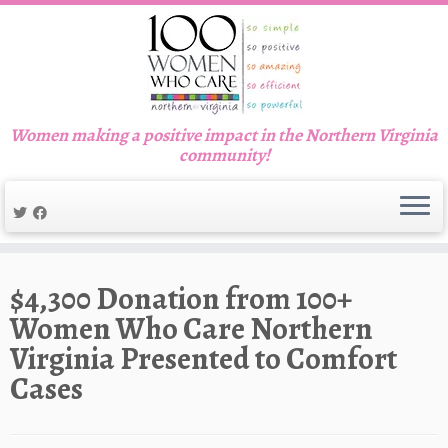
Women making a positive impact in the Northern Virginia
community!
Skip
to
$4,300 Donation from 100+
content
Women Who Care Northern
Virginia Presented to Comfort
Cases