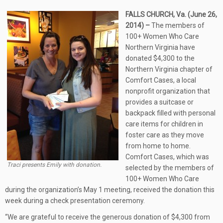
FALLS CHURCH, Va. (June 26,
2014) –
The members of
100+ Women Who Care
Northern Virginia have
donated $4,300 to the
Northern Virginia chapter of
Comfort Cases, a local
nonprofit organization that
provides a suitcase or
backpack filled with personal
care items for children in
foster care as they move
from home to home.
Comfort Cases, which was
Traci presents Emily with donation.
selected by the members of
100+ Women Who Care
during the organization’s May 1 meeting, received the donation this
week during a check presentation ceremony.
“We are grateful to receive the generous donation of $4,300 from