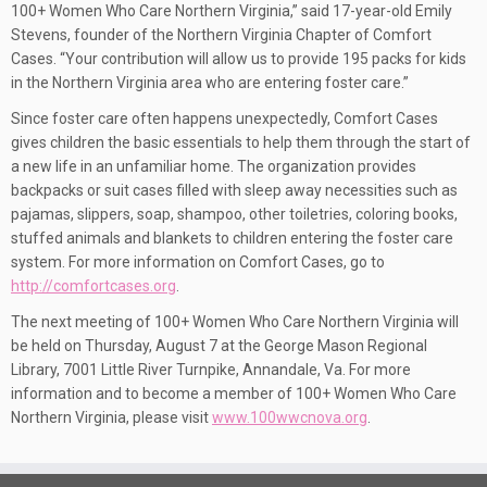
100+ Women Who Care Northern Virginia,” said 17-year-old Emily
Stevens, founder of the Northern Virginia Chapter of Comfort
Cases. “Your contribution will allow us to provide 195 packs for kids
in the Northern Virginia area who are entering foster care.”
Since foster care often happens unexpectedly, Comfort Cases
gives children the basic essentials to help them through the start of
a new life in an unfamiliar home. The organization provides
backpacks or suit cases filled with sleep away necessities such as
pajamas, slippers, soap, shampoo, other toiletries, coloring books,
stuffed animals and blankets to children entering the foster care
system. For more information on Comfort Cases, go to
http://comfortcases.org
.
The next meeting of 100+ Women Who Care Northern Virginia will
be held on Thursday, August 7 at the George Mason Regional
Library, 7001 Little River Turnpike, Annandale, Va. For more
information and to become a member of 100+ Women Who Care
Northern Virginia, please visit
www.100wwcnova.org
.